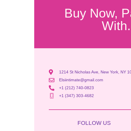
Buy Now, P
With.
1214 St Nicholas Ave, New York, NY 1
Elsiintimate@gmail.com
+1 (212) 740-0823
+1 (347) 303-4682
FOLLOW US