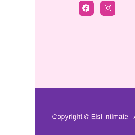
Copyright © Elsi Intimate |