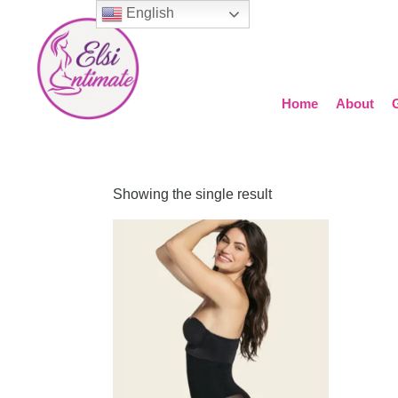
English
Home
About
Showing the single result