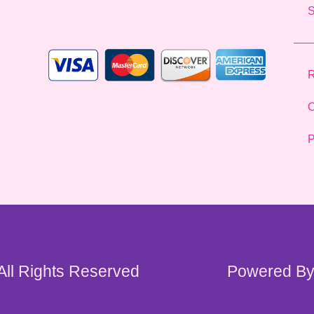
l
*
R
C
P
 All Rights Reserved
Powered By