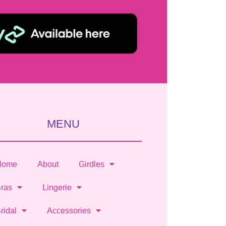
MENU
Home
About
Girdles
ras
Lingerie
ridal
Accessories