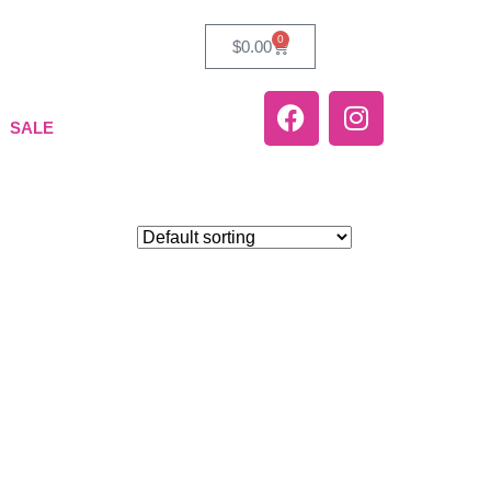
0
$
0.00
SALE