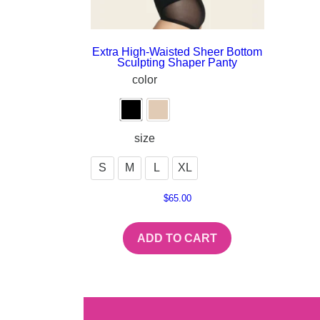
Extra High-Waisted Sheer Bottom
Sculpting Shaper Panty
color
size
S
M
L
XL
$
65.00
ADD TO CART