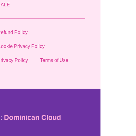
SALE
efund Policy
ookie Privacy Policy
rivacy Policy
Terms of Use
:
Dominican Cloud