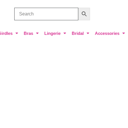
Girdles
Bras
Lingerie
Bridal
Accessories