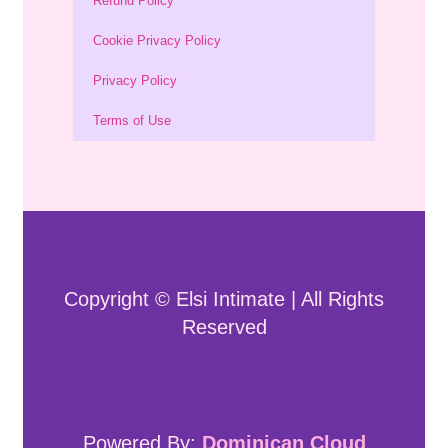
Refund Policy
Cookie Privacy Policy
Privacy Policy
Terms of Use
Copyright © Elsi Intimate | All Rights
Reserved
Powered By:
Dominican Cloud