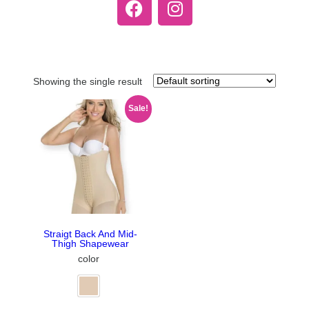
Showing the single result
Sale!
Straigt Back And Mid-
Thigh Shapewear
color