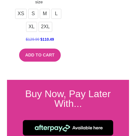
size
XS
S
M
L
XL
2XL
$
129.99
$
110.49
ADD TO CART
Buy Now, Pay Later
With...