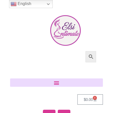
English
0
$
0.00