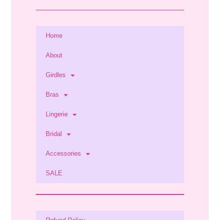
Home
About
Girdles
Bras
Lingerie
Bridal
Accessories
SALE