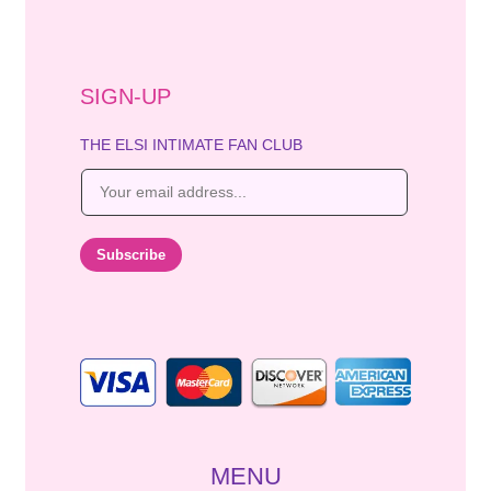
SIGN-UP
THE ELSI INTIMATE FAN CLUB
E
m
a
i
Subscribe
l
*
MENU