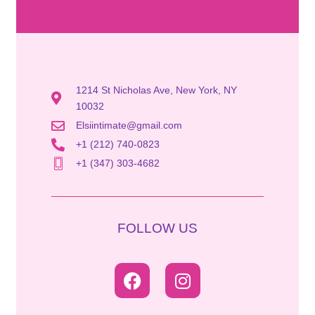
1214 St Nicholas Ave, New York, NY
10032
Elsiintimate@gmail.com
+1 (212) 740-0823
+1 (347) 303-4682
FOLLOW US