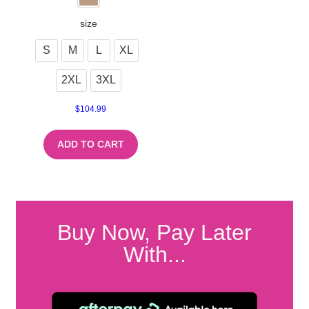
size
S
M
L
XL
2XL
3XL
$
104.99
ADD TO CART
Buy Now, Pay Later
With...