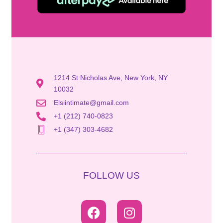
1214 St Nicholas Ave, New York, NY
10032
Elsiintimate@gmail.com
+1 (212) 740-0823
+1 (347) 303-4682
FOLLOW US