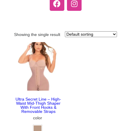
Showing the single result
Ultra Secret Line – High-
Waist Mid-Thigh Shaper
With Front Hooks &
Removable Straps
color