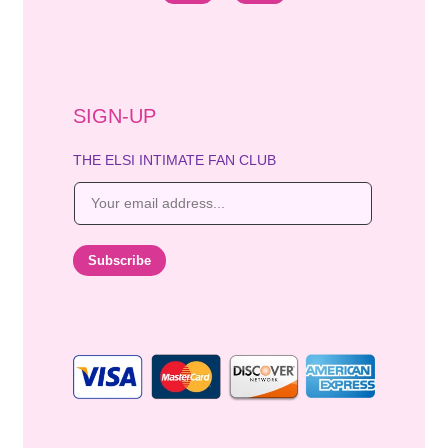
SIGN-UP
THE ELSI INTIMATE FAN CLUB
E
m
a
i
Subscribe
l
*