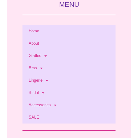
MENU
Home
About
Girdles
Bras
Lingerie
Bridal
Accessories
SALE