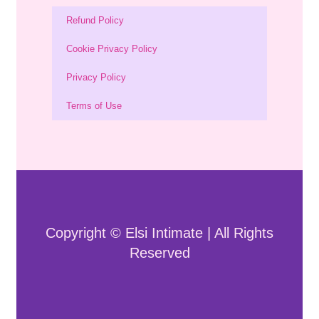
Refund Policy
Cookie Privacy Policy
Privacy Policy
Terms of Use
Copyright © Elsi Intimate | All Rights
Reserved