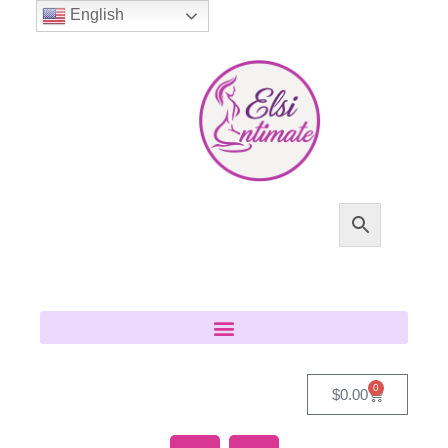
English
0
$
0.00