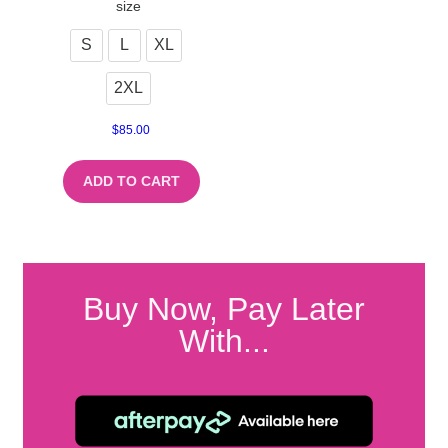
size
S
L
XL
2XL
$
85.00
ADD TO CART
Buy Now, Pay Later
With...