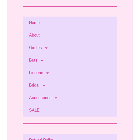
Home
About
Girdles
Bras
Lingerie
Bridal
Accessories
SALE