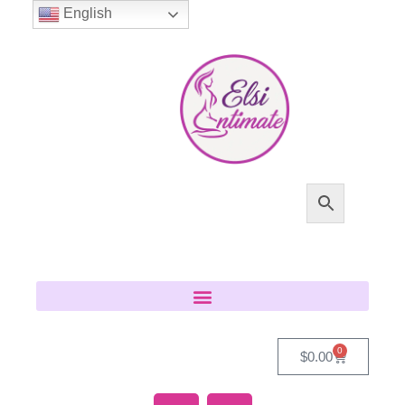
English
0
$
0.00