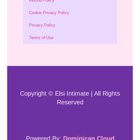
Refund Policy
Cookie Privacy Policy
Privacy Policy
Terms of Use
Copyright © Elsi Intimate | All Rights
Reserved
Powered By:
Dominican Cloud