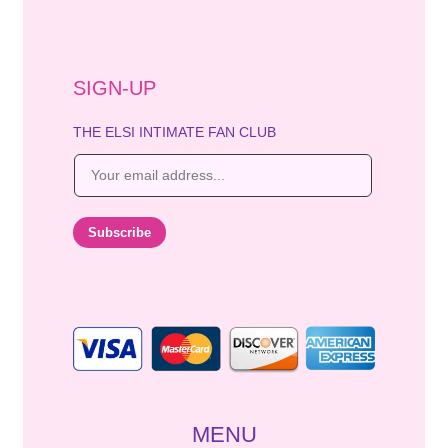
SIGN-UP
THE ELSI INTIMATE FAN CLUB
E
m
a
i
Subscribe
l
*
MENU