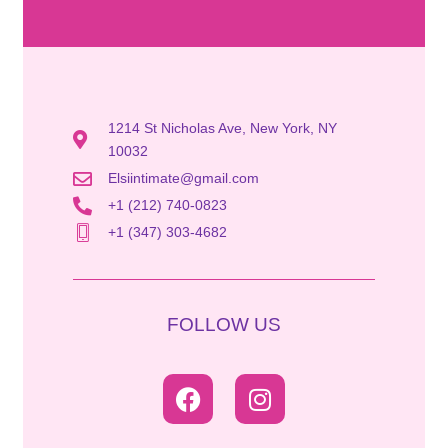
1214 St Nicholas Ave, New York, NY
10032
Elsiintimate@gmail.com
+1 (212) 740-0823
+1 (347) 303-4682
FOLLOW US