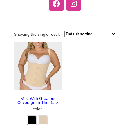
Showing the single result
Vest With Greaters
Coverage In The Back
color