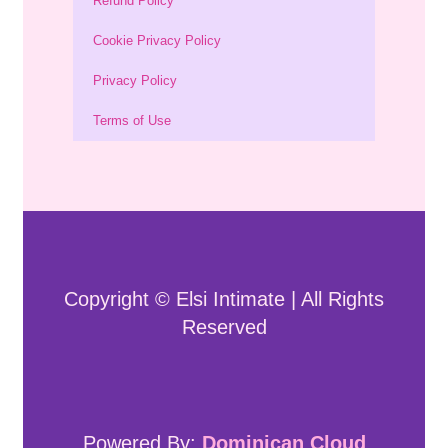
Refund Policy
Cookie Privacy Policy
Privacy Policy
Terms of Use
Copyright © Elsi Intimate | All Rights
Reserved
Powered By:
Dominican Cloud