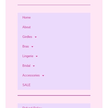
Home
About
Girdles
Bras
Lingerie
Bridal
Accessories
SALE