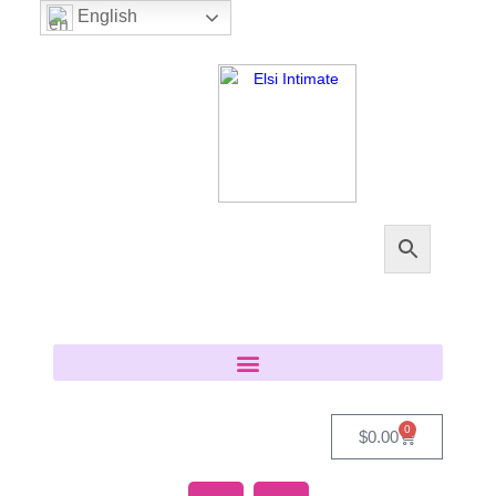
English
0
$
0.00