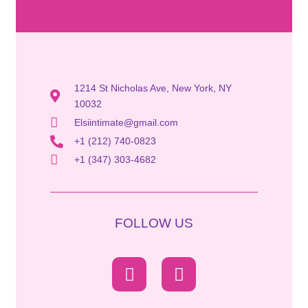
1214 St Nicholas Ave, New York, NY
10032
Elsiintimate@gmail.com
+1 (212) 740-0823
+1 (347) 303-4682
FOLLOW US