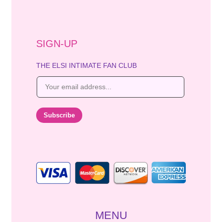
SIGN-UP
THE ELSI INTIMATE FAN CLUB
E
m
a
i
Subscribe
l
*
MENU