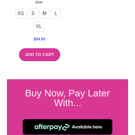
size
XS
S
M
L
XL
$
99.99
ADD TO CART
Buy Now, Pay Later
With...