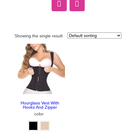
Showing the single result
Hourglass Vest With
Hooks And Zipper
color