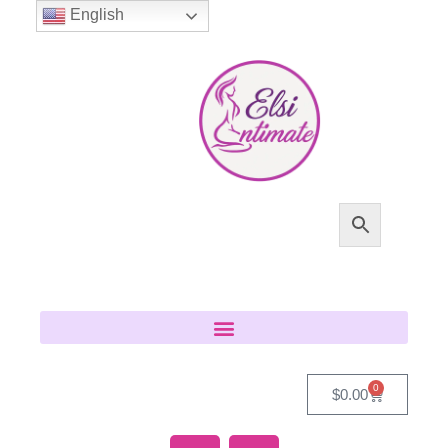
English
0
$
0.00