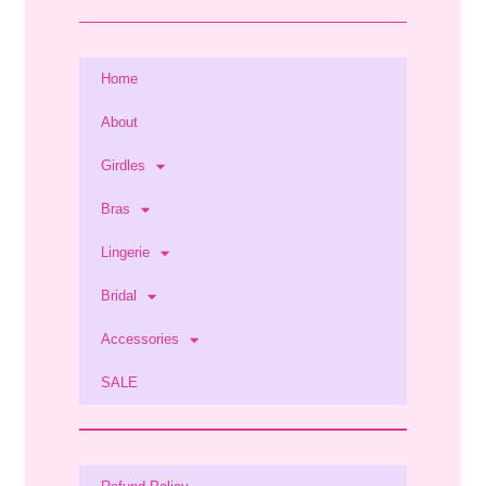
Home
About
Girdles
Bras
Lingerie
Bridal
Accessories
SALE