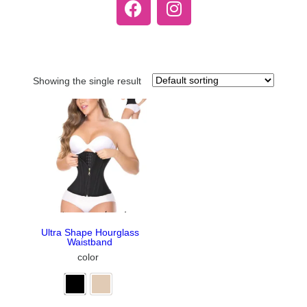
Showing the single result
Ultra Shape Hourglass
Waistband
color