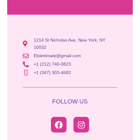
1214 St Nicholas Ave, New York, NY
10032
Elsiintimate@gmail.com
+1 (212) 740-0823
+1 (347) 303-4682
FOLLOW US