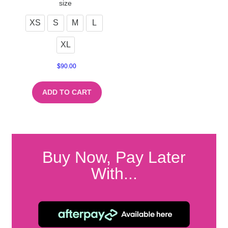
size
XS
S
M
L
XL
$
90.00
ADD TO CART
Buy Now, Pay Later
With...