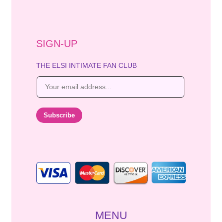
SIGN-UP
THE ELSI INTIMATE FAN CLUB
E
m
a
i
Subscribe
l
*
MENU