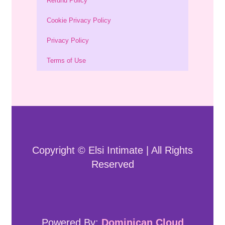
Refund Policy
Cookie Privacy Policy
Privacy Policy
Terms of Use
Copyright © Elsi Intimate | All Rights
Reserved
Powered By:
Dominican Cloud