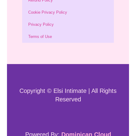
Refund Policy
Cookie Privacy Policy
Privacy Policy
Terms of Use
Copyright © Elsi Intimate | All Rights
Reserved
Powered By:
Dominican Cloud