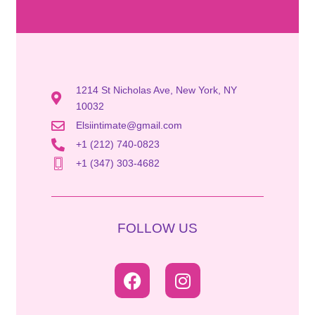
1214 St Nicholas Ave, New York, NY
10032
Elsiintimate@gmail.com
+1 (212) 740-0823
+1 (347) 303-4682
FOLLOW US