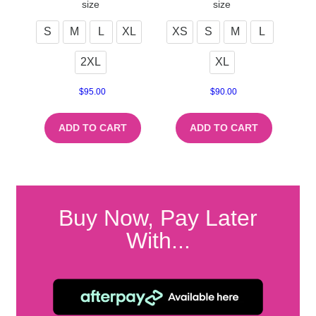
size
size
S
M
L
XL
XS
S
M
L
2XL
XL
$
95.00
$
90.00
ADD TO CART
ADD TO CART
Buy Now, Pay Later
With...