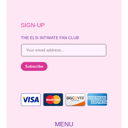
SIGN-UP
THE ELSI INTIMATE FAN CLUB
E
m
a
i
Subscribe
l
*
MENU