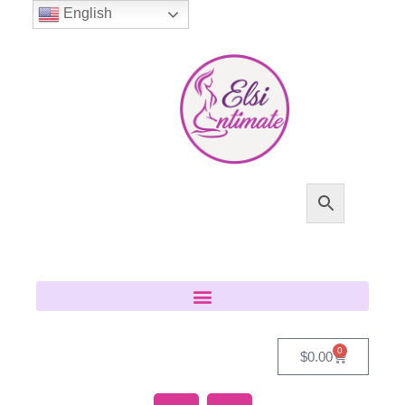
English
0
$
0.00