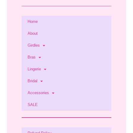
Home
About
Girdles
Bras
Lingerie
Bridal
Accessories
SALE