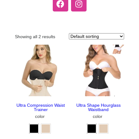
Showing all 2 results
Ultra Compression Waist
Ultra Shape Hourglass
Trainer
Waistband
color
color