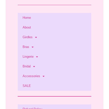
Home
About
Girdles
Bras
Lingerie
Bridal
Accessories
SALE