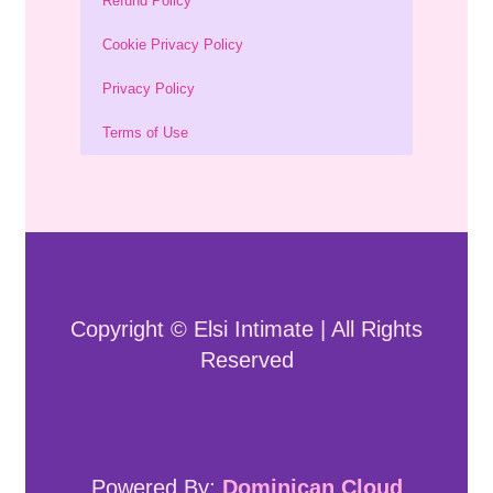
Refund Policy
Cookie Privacy Policy
Privacy Policy
Terms of Use
Copyright © Elsi Intimate | All Rights
Reserved
Powered By:
Dominican Cloud