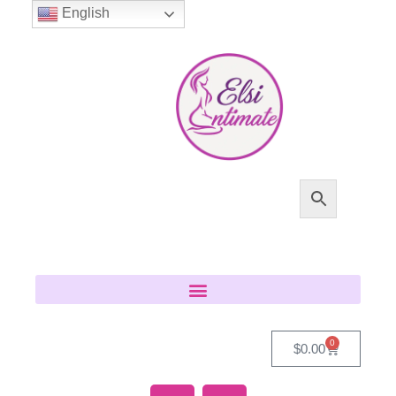
English
0
$
0.00