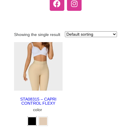
Showing the single result
STA08315 – CAPRI
CONTROL FLEXY
color