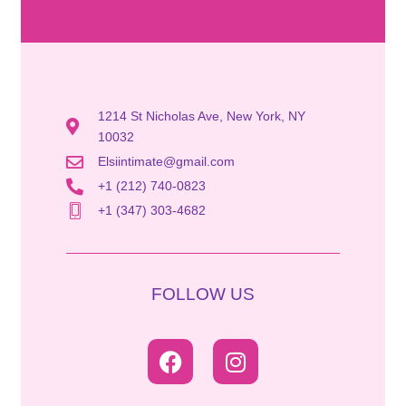
1214 St Nicholas Ave, New York, NY
10032
Elsiintimate@gmail.com
+1 (212) 740-0823
+1 (347) 303-4682
FOLLOW US