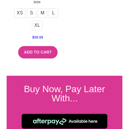
size
XS
S
M
L
XL
$
99.99
ADD TO CART
Buy Now, Pay Later
With...