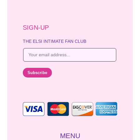
SIGN-UP
THE ELSI INTIMATE FAN CLUB
E
m
a
i
Subscribe
l
*
MENU