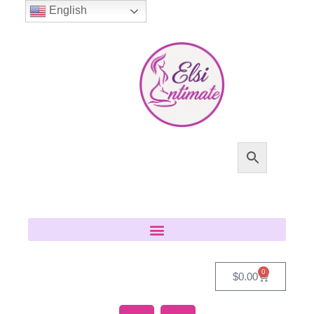
English
0
$
0.00