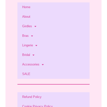
Home
About
Girdles
Bras
Lingerie
Bridal
Accessories
SALE
Refund Policy
Cookie Privacy Policy