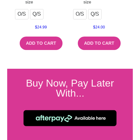
size
size
O/S
Q/S
O/S
Q/S
$
24.99
$
24.00
ADD TO CART
ADD TO CART
Buy Now, Pay Later
With...