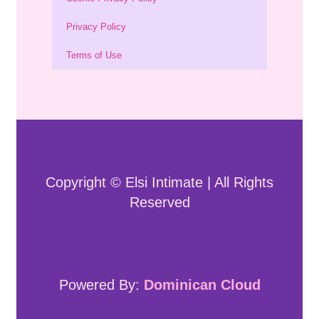
Privacy Policy
Terms of Use
Copyright © Elsi Intimate | All Rights
Reserved
Powered By:
Dominican Cloud