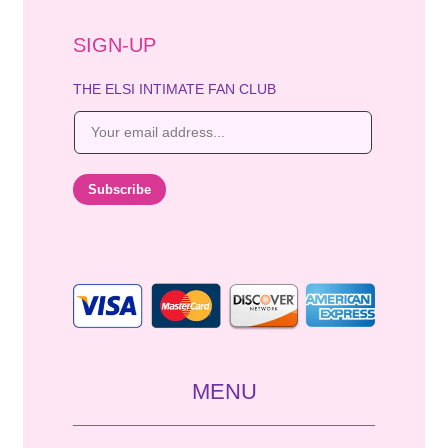
SIGN-UP
THE ELSI INTIMATE FAN CLUB
E
m
a
i
Subscribe
l
*
MENU