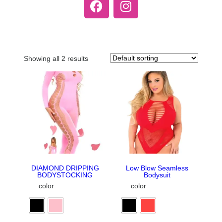
Showing all 2 results
DIAMOND DRIPPING
Low Blow Seamless
BODYSTOCKING
Bodysuit
color
color