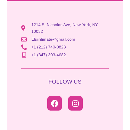
1214 St Nicholas Ave, New York, NY
10032
Elsiintimate@gmail.com
+1 (212) 740-0823
+1 (347) 303-4682
FOLLOW US