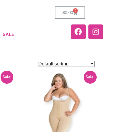
0
$
0.00
SALE
Sale!
Sale!