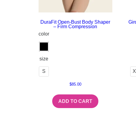
DuraFit Open-Bust Body Shaper
Gir
– Firm Compression
color
size
S
X
$
85.00
ADD TO CART