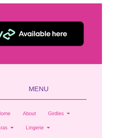
MENU
Home
About
Girdles
ras
Lingerie