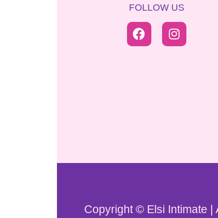
FOLLOW US
Copyright © Elsi Intimate |