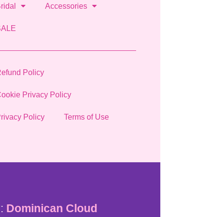
ridal
Accessories
SALE
efund Policy
ookie Privacy Policy
rivacy Policy
Terms of Use
:
Dominican Cloud