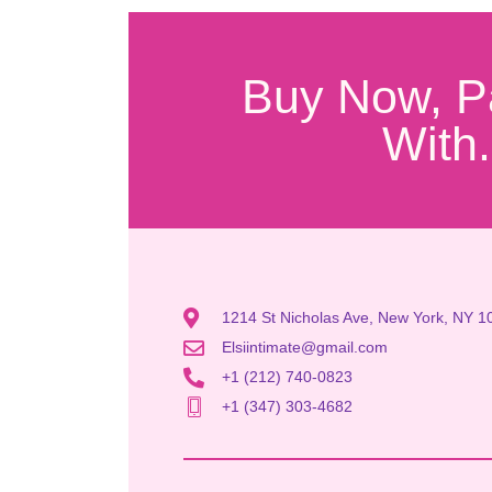
Buy Now, P
With.
1214 St Nicholas Ave, New York, NY 1
Elsiintimate@gmail.com
+1 (212) 740-0823
+1 (347) 303-4682