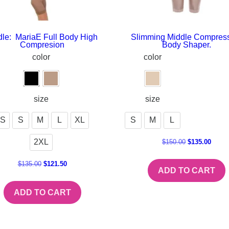
dle: MariaE Full Body High
Slimming Middle Compres
Compresion
Body Shaper.
color
color
size
size
S
S
M
L
XL
S
M
L
2XL
$
150.00
$
135.00
$
135.00
$
121.50
ADD TO CART
ADD TO CART