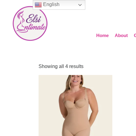
English
Home
About
Showing all 4 results