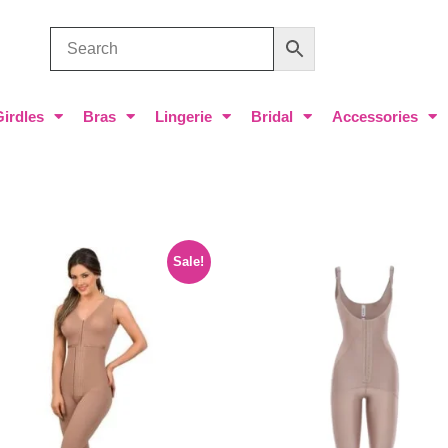
Girdles
Bras
Lingerie
Bridal
Accessories
Sale!