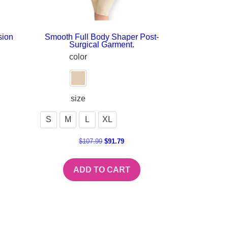
sion
Smooth Full Body Shaper Post-
Surgical Garment.
color
size
S
M
L
XL
$
107.99
$
91.79
ADD TO CART