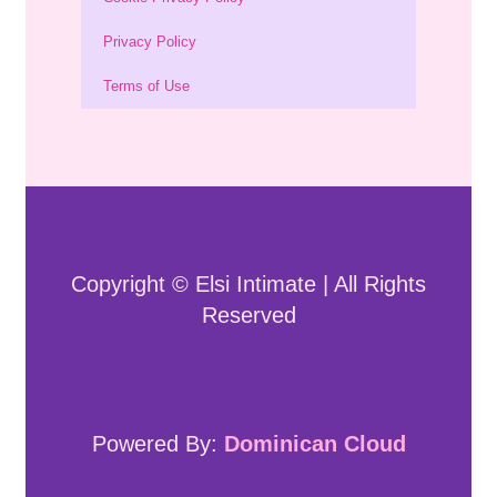
Privacy Policy
Terms of Use
Copyright © Elsi Intimate | All Rights
Reserved
Powered By:
Dominican Cloud