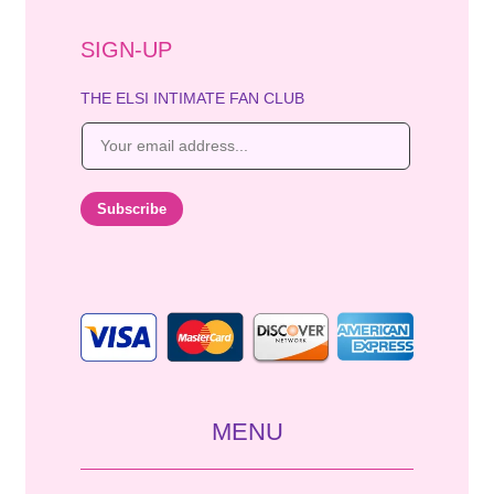
SIGN-UP
THE ELSI INTIMATE FAN CLUB
E
m
a
i
Subscribe
l
*
MENU