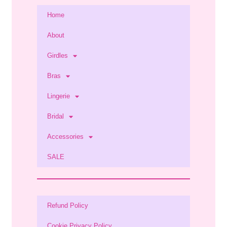
Home
About
Girdles
Bras
Lingerie
Bridal
Accessories
SALE
Refund Policy
Cookie Privacy Policy