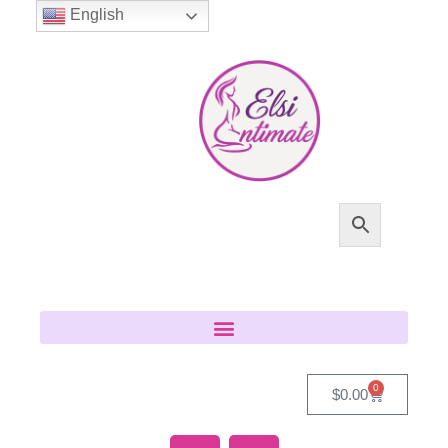
English
0
$
0.00