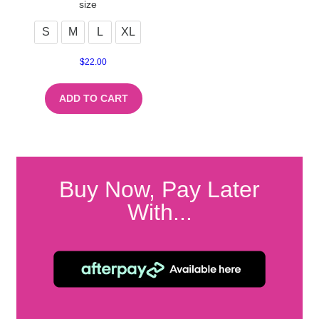
size
S
M
L
XL
$
22.00
ADD TO CART
Buy Now, Pay Later
With...