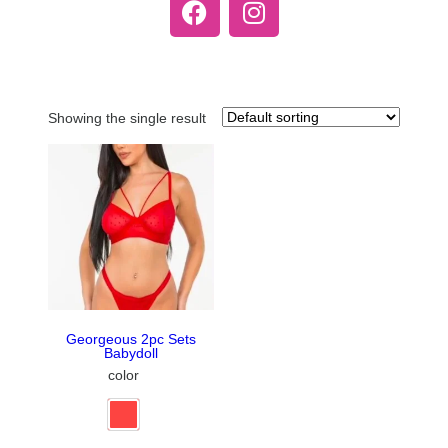
Showing the single result
Georgeous 2pc Sets
Babydoll
color