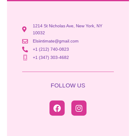
1214 St Nicholas Ave, New York, NY
10032
Elsiintimate@gmail.com
+1 (212) 740-0823
+1 (347) 303-4682
FOLLOW US