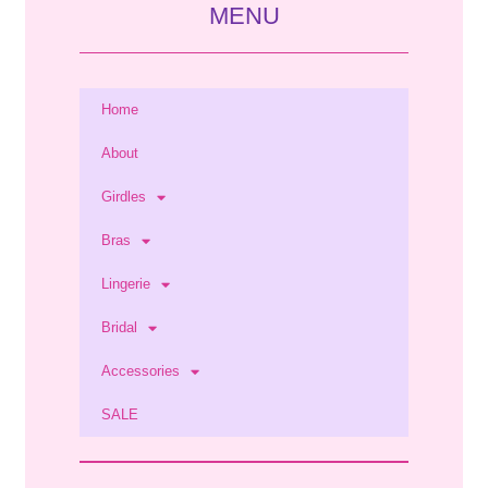
MENU
Home
About
Girdles
Bras
Lingerie
Bridal
Accessories
SALE