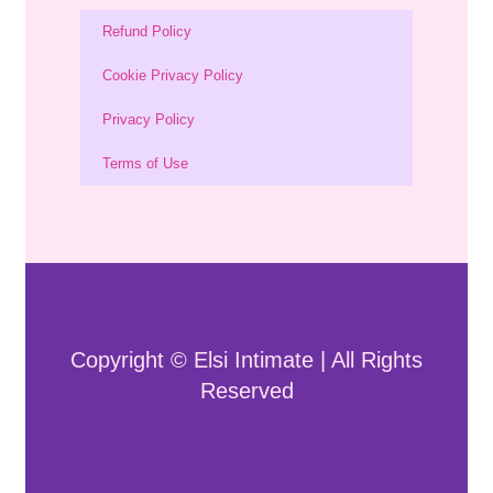
Refund Policy
Cookie Privacy Policy
Privacy Policy
Terms of Use
Copyright © Elsi Intimate | All Rights
Reserved