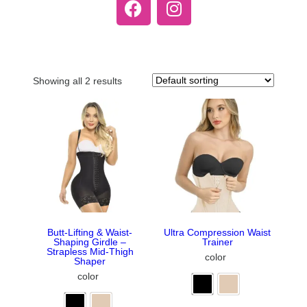
Showing all 2 results
Butt-Lifting & Waist-
Ultra Compression Waist
Shaping Girdle –
Trainer
Strapless Mid-Thigh
color
Shaper
color