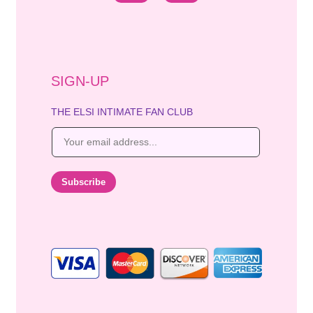
SIGN-UP
THE ELSI INTIMATE FAN CLUB
E
m
a
i
Subscribe
l
*