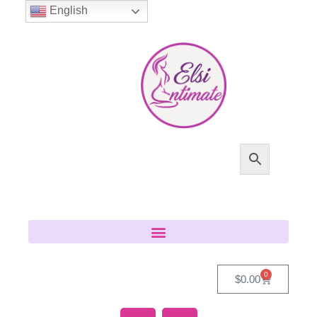
English
0
$
0.00