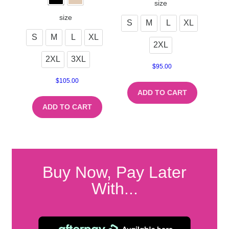
size
size
S
M
L
XL
S
M
L
XL
2XL
2XL
3XL
$
95.00
$
105.00
ADD TO CART
ADD TO CART
Buy Now, Pay Later
With...