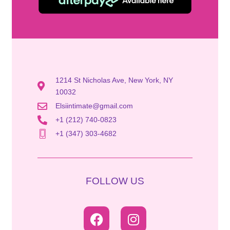
1214 St Nicholas Ave, New York, NY
10032
Elsiintimate@gmail.com
+1 (212) 740-0823
+1 (347) 303-4682
FOLLOW US