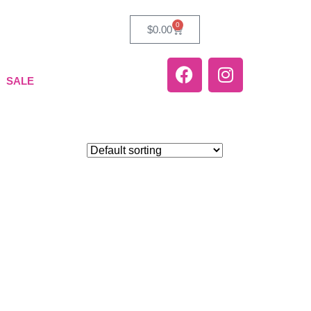
0
$
0.00
SALE