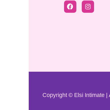
Copyright © Elsi Intimate |