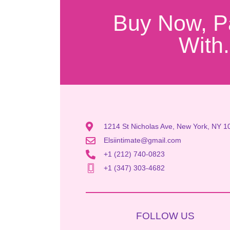
Buy Now, P
With.
1214 St Nicholas Ave, New York, NY 1
Elsiintimate@gmail.com
+1 (212) 740-0823
+1 (347) 303-4682
FOLLOW US