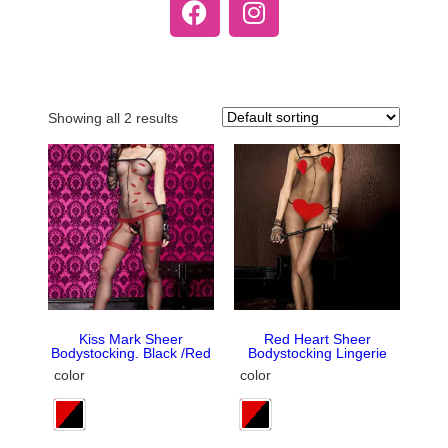
Showing all 2 results
Kiss Mark Sheer
Red Heart Sheer
Bodystocking. Black /Red
Bodystocking Lingerie
color
color