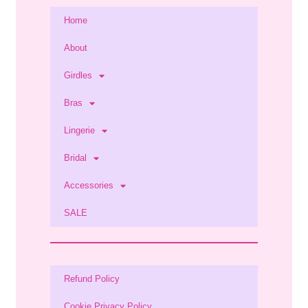
Home
About
Girdles
Bras
Lingerie
Bridal
Accessories
SALE
Refund Policy
Cookie Privacy Policy