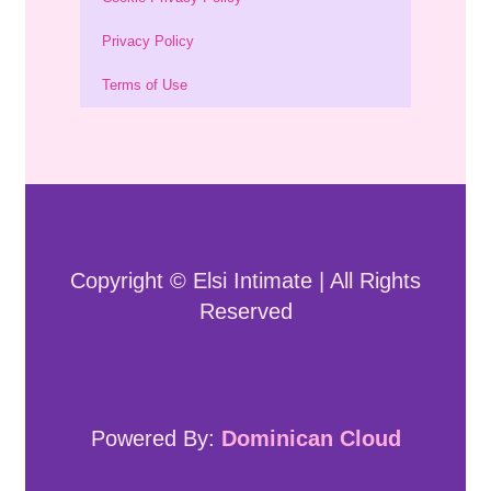
Privacy Policy
Terms of Use
Copyright © Elsi Intimate | All Rights
Reserved
Powered By:
Dominican Cloud