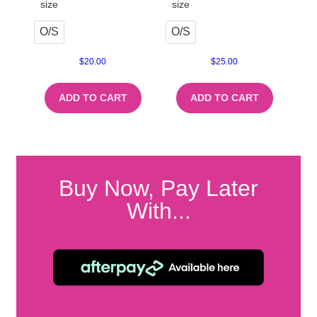
size
size
O/S
O/S
$
20.00
$
25.00
ADD TO CART
ADD TO CART
Buy Now, Pay Later
With...