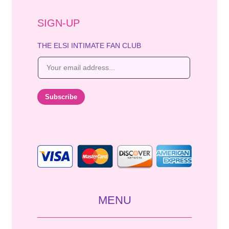
SIGN-UP
THE ELSI INTIMATE FAN CLUB
E
m
a
i
Subscribe
l
*
MENU