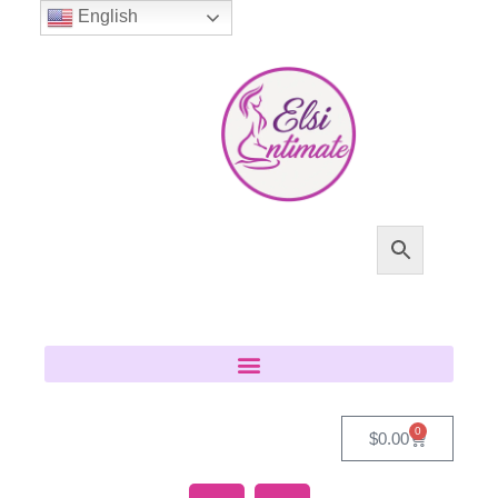
English
0
$
0.00