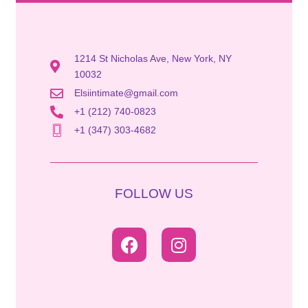
1214 St Nicholas Ave, New York, NY
10032
Elsiintimate@gmail.com
+1 (212) 740-0823
+1 (347) 303-4682
FOLLOW US