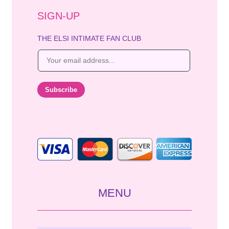
SIGN-UP
THE ELSI INTIMATE FAN CLUB
E
m
a
i
Subscribe
l
*
MENU