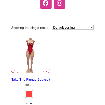
Showing the single result
Take The Plunge Bodysuit
color
size