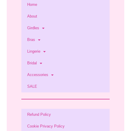
Home
About
Girdles
Bras
Lingerie
Bridal
Accessories
SALE
Refund Policy
Cookie Privacy Policy