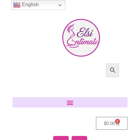
English
0
$
0.00