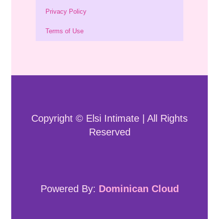
Privacy Policy
Terms of Use
Copyright © Elsi Intimate | All Rights
Reserved
Powered By:
Dominican Cloud