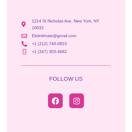
1214 St Nicholas Ave, New York, NY
10032
Elsiintimate@gmail.com
+1 (212) 740-0823
+1 (347) 303-4682
FOLLOW US