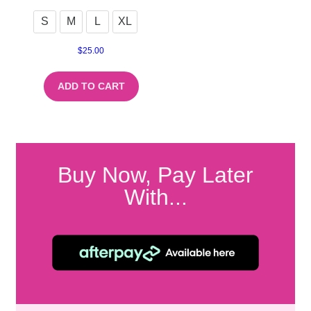
S
M
L
XL
$
25.00
ADD TO CART
Buy Now, Pay Later
With...