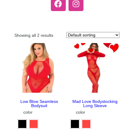
Showing all 2 results
Low Blow Seamless
Mad Love Bodystocking
Bodysuit
Long Sleeve
color
color