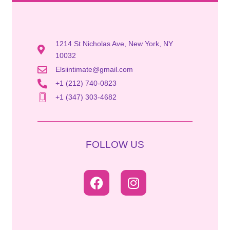
1214 St Nicholas Ave, New York, NY
10032
Elsiintimate@gmail.com
+1 (212) 740-0823
+1 (347) 303-4682
FOLLOW US