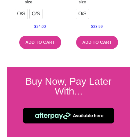
size
size
O/S
Q/S
O/S
$
24.00
$
23.99
ADD TO CART
ADD TO CART
Buy Now, Pay Later
With...