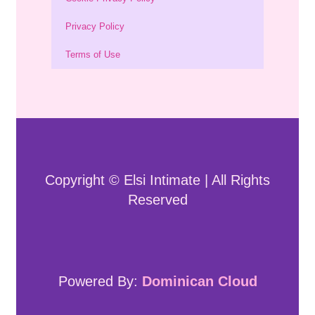
Privacy Policy
Terms of Use
Copyright © Elsi Intimate | All Rights
Reserved
Powered By:
Dominican Cloud