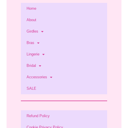
Home
About
Girdles
Bras
Lingerie
Bridal
Accessories
SALE
Refund Policy
Cookie Privacy Policy