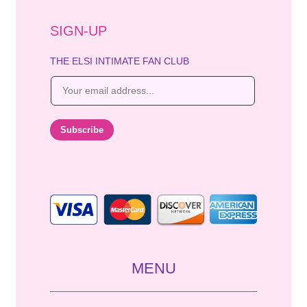
SIGN-UP
THE ELSI INTIMATE FAN CLUB
E
m
a
i
Subscribe
l
*
MENU