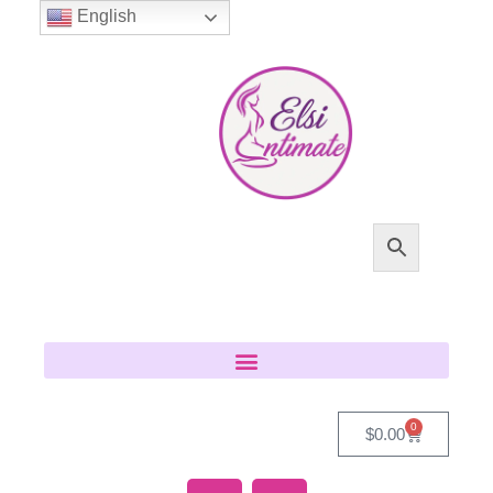
English
0
$
0.00