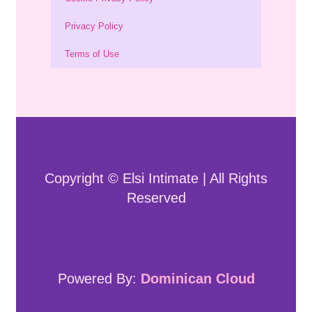
Privacy Policy
Terms of Use
Copyright © Elsi Intimate | All Rights
Reserved
Powered By:
Dominican Cloud