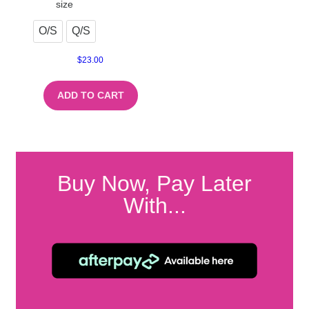
size
O/S
Q/S
$
23.00
ADD TO CART
Buy Now, Pay Later
With...