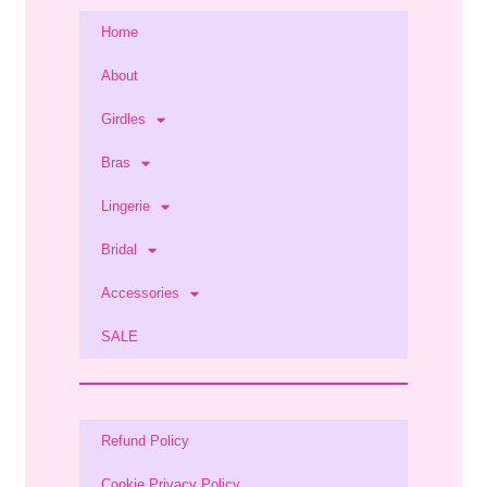
Home
About
Girdles
Bras
Lingerie
Bridal
Accessories
SALE
Refund Policy
Cookie Privacy Policy