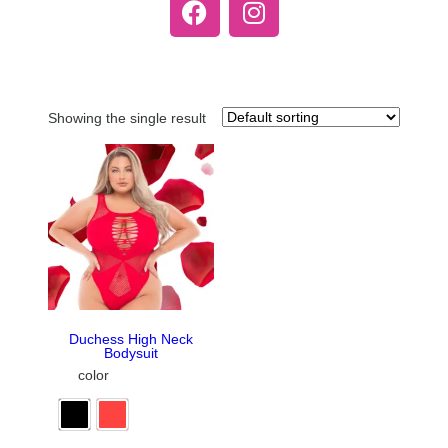
Showing the single result
Duchess High Neck
Bodysuit
color