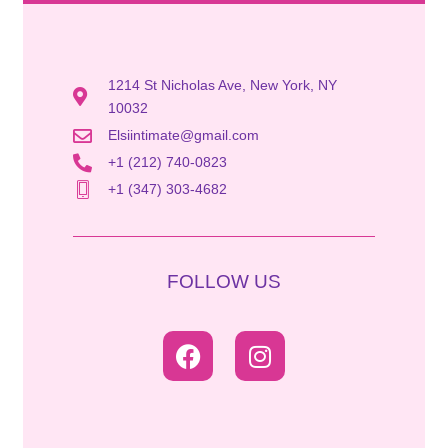
1214 St Nicholas Ave, New York, NY
10032
Elsiintimate@gmail.com
+1 (212) 740-0823
+1 (347) 303-4682
FOLLOW US