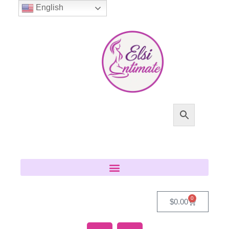
English
0
$
0.00