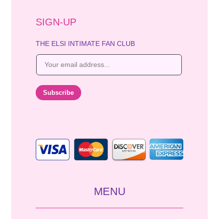
SIGN-UP
THE ELSI INTIMATE FAN CLUB
E
m
a
i
Subscribe
l
*
MENU