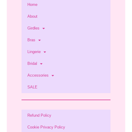
Home
About
Girdles
Bras
Lingerie
Bridal
Accessories
SALE
Refund Policy
Cookie Privacy Policy