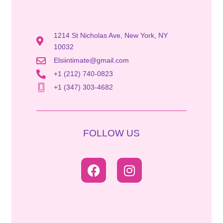
1214 St Nicholas Ave, New York, NY
10032
Elsiintimate@gmail.com
+1 (212) 740-0823
+1 (347) 303-4682
FOLLOW US