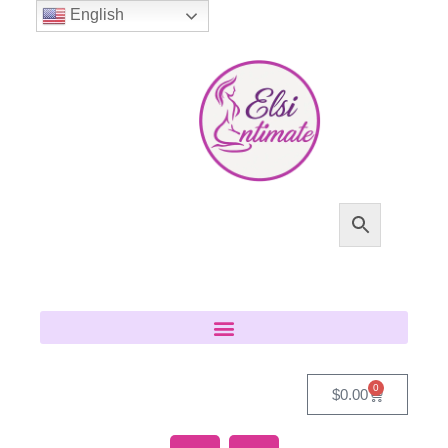
English
0
$
0.00