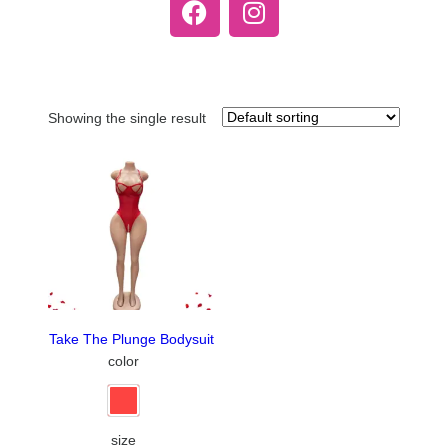
Showing the single result
Take The Plunge Bodysuit
color
size