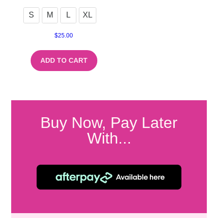
S
M
L
XL
$
25.00
ADD TO CART
Buy Now, Pay Later
With...