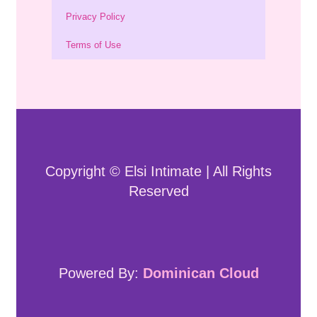
Privacy Policy
Terms of Use
Copyright © Elsi Intimate | All Rights
Reserved
Powered By:
Dominican Cloud