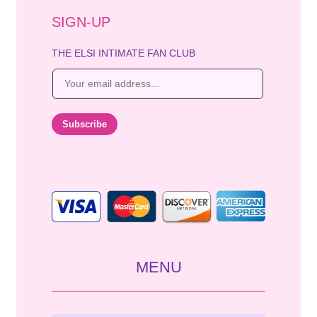
SIGN-UP
THE ELSI INTIMATE FAN CLUB
E
m
a
i
Subscribe
l
*
MENU