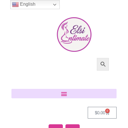
English
0
$
0.00