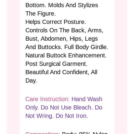
Bottom. Molds And Stylizes
The Figure.
Helps Correct Posture.
Controls On The Back, Arms,
Bust, Abdomen, Hips, Legs
And Buttocks. Full Body Girdle.
Natural Buttock Enhancement.
Post Surgical Garment.
Beautiful And Confident, All
Day.
Care Instruction:
Hand Wash
Only. Do Not Use Bleach. Do
Not Wring. Do Not Iron.