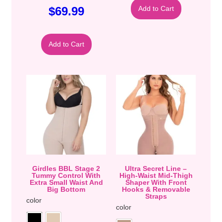
$
69.99
Add to Cart
Add to Cart
Girdles BBL Stage 2
Ultra Secret Line –
Tummy Control With
High-Waist Mid-Thigh
Extra Small Waist And
Shaper With Front
Big Bottom
Hooks & Removable
Straps
color
color