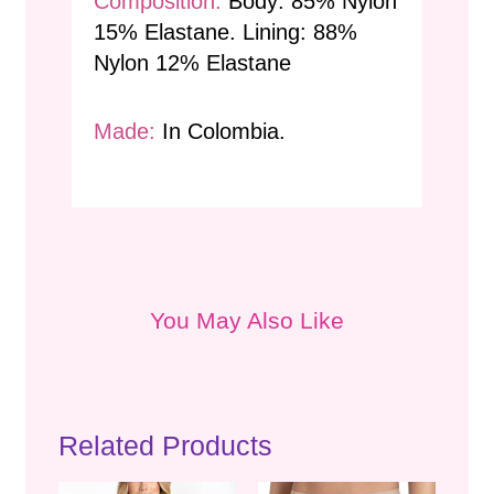
Composition:
Body: 85% Nylon
15% Elastane. Lining: 88%
Nylon 12% Elastane
Made:
In Colombia.
You May Also Like
Related Products