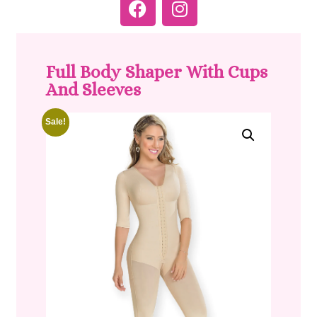
Full Body Shaper With Cups
And Sleeves
Sale!