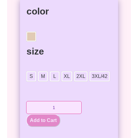
color
size
S
M
L
XL
2XL
3XL/42
Add to Cart