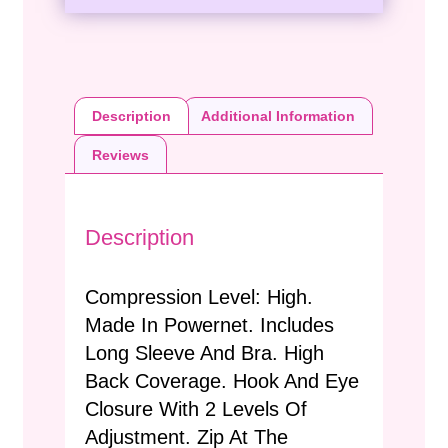
Description
Additional Information
Reviews
Description
Compression Level: High.
Made In Powernet. Includes
Long Sleeve And Bra. High
Back Coverage. Hook And Eye
Closure With 2 Levels Of
Adjustment. Zip At The