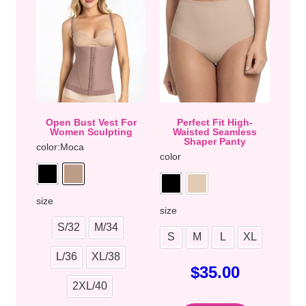
Open Bust Vest For
Perfect Fit High-
Women Sculpting
Waisted Seamless
Shaper Panty
color
:Moca
color
size
size
S/32
M/34
S
M
L
XL
L/36
XL/38
$
35.00
2XL/40