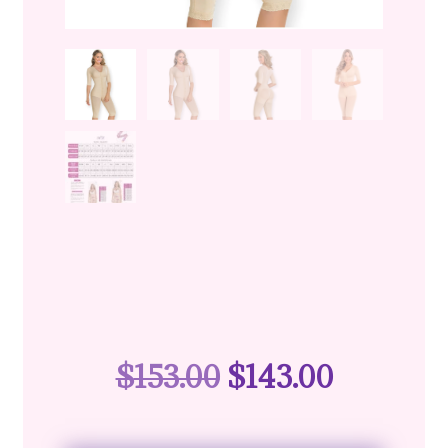
$
153.00
$
143.00